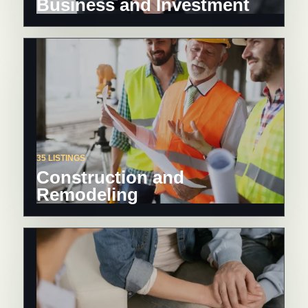
Business and Investment
35 LISTINGS
Construction and
Remodeling