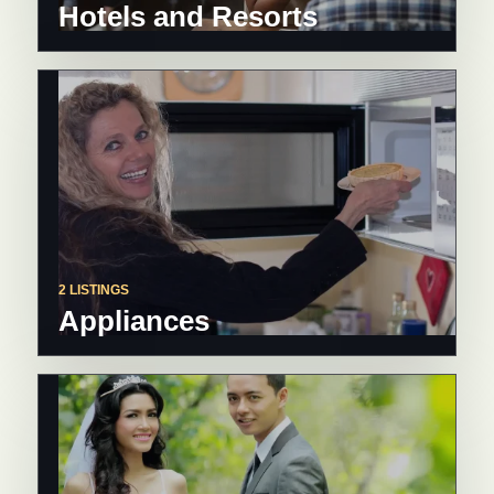
Hotels and Resorts
2 LISTINGS
Appliances