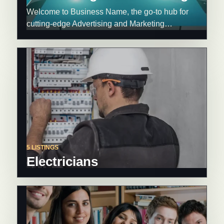
Welcome to Business Name, the go-to hub for
cutting-edge Advertising and Marketing…
5 LISTINGS
Electricians