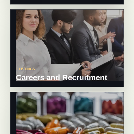
1 LISTINGS
Careers and Recruitment