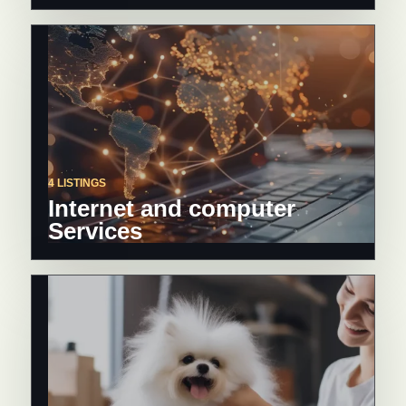
4 LISTINGS
Internet and computer
Services