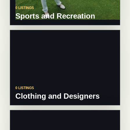
0 LISTINGS
Sports and Recreation
0 LISTINGS
Clothing and Designers