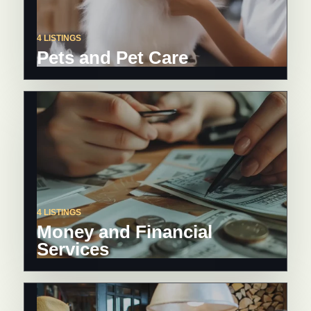
4 LISTINGS
Pets and Pet Care
4 LISTINGS
Money and Financial
Services