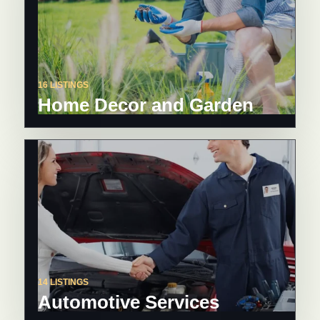
16 LISTINGS
Home Decor and Garden
14 LISTINGS
Automotive Services