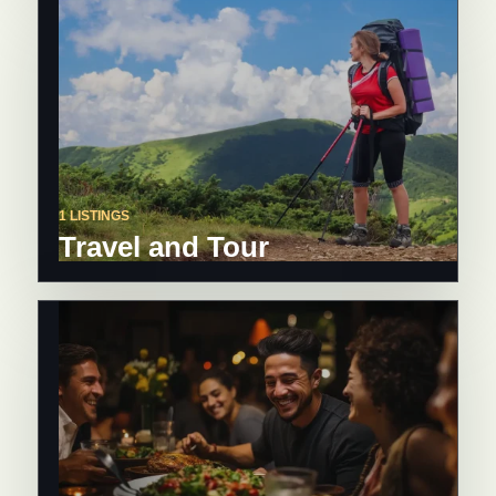
1 LISTINGS
Travel and Tour