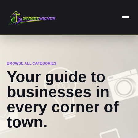
Skip
to
content
Home
Business
BROWSE ALL CATEGORIES
Dental Care
Your guide to
Lawyers
businesses in
Categories
every corner of
Services
town.
Contact