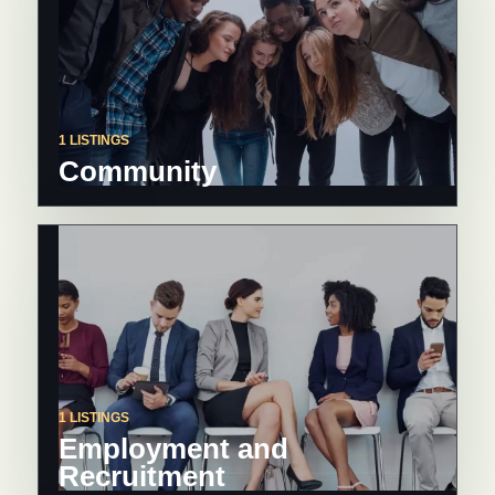
1 LISTINGS
Community
1 LISTINGS
Employment and
Recruitment