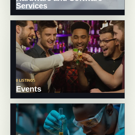
Services
0 LISTINGS
Events