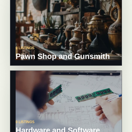
0 LISTINGS
Pawn Shop and Gunsmith
0 LISTINGS
Hardware and Software