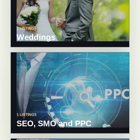
1 LISTINGS
Weddings
1 LISTINGS
SEO, SMO and PPC