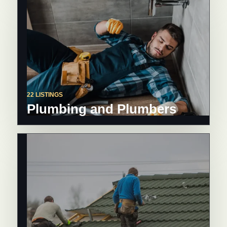
22 LISTINGS
Plumbing and Plumbers