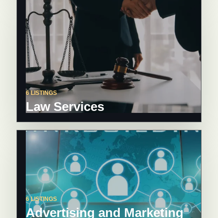
6 LISTINGS
Law Services
6 LISTINGS
Advertising and Marketing