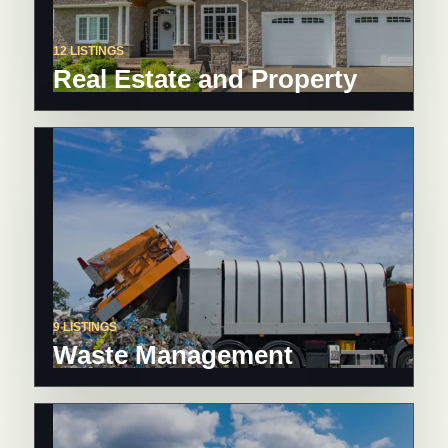
12 LISTINGS
Real Estate and Property
9 LISTINGS
Waste Management