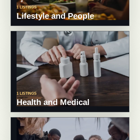
1 LISTINGS
Lifestyle and People
1 LISTINGS
Health and Medical