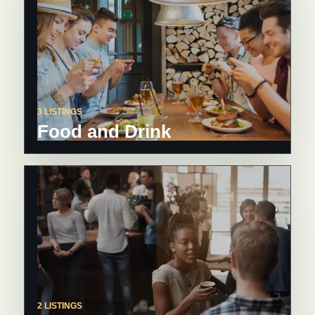
3 LISTINGS
Food and Drink
2 LISTINGS