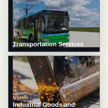
7 LISTINGS
Transportation Services
7 LISTINGS
Industrial Goods and