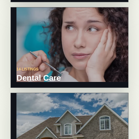
14 LISTINGS
Dental Care