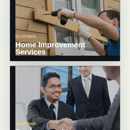
52 LISTINGS
Home Improvement
Services
50 LISTINGS