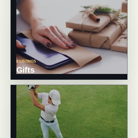
0 LISTINGS
Gifts