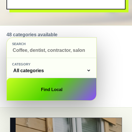
48 categories available
SEARCH
CATEGORY
Find Local