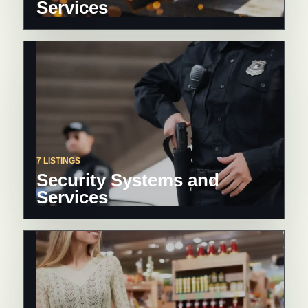
Services
7 LISTINGS
Security Systems and
Services