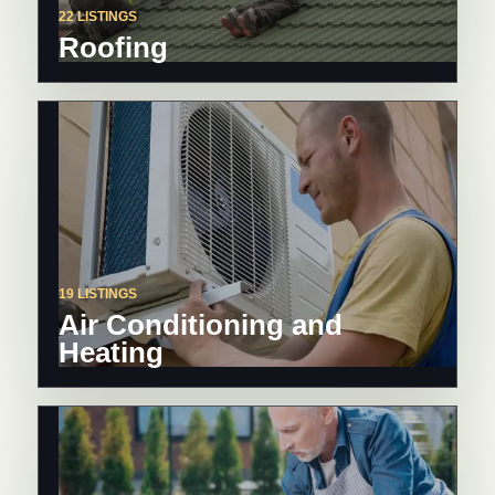
22 LISTINGS
Roofing
19 LISTINGS
Air Conditioning and
Heating