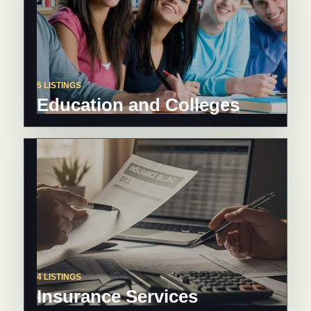
5 LISTINGS
Education and Colleges
4 LISTINGS
Insurance Services