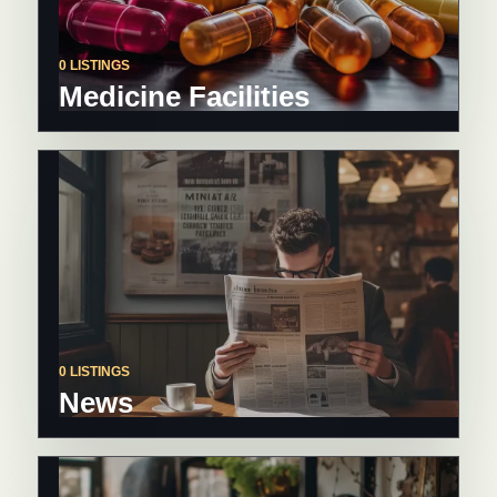
0 LISTINGS
Medicine Facilities
0 LISTINGS
News