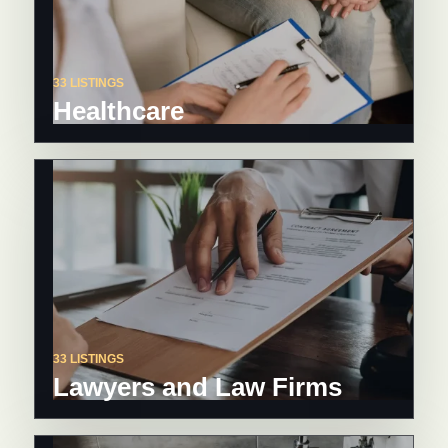
33 LISTINGS
Healthcare
33 LISTINGS
Lawyers and Law Firms