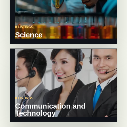
0 LISTINGS
Science
0 LISTINGS
Communication and
Technology