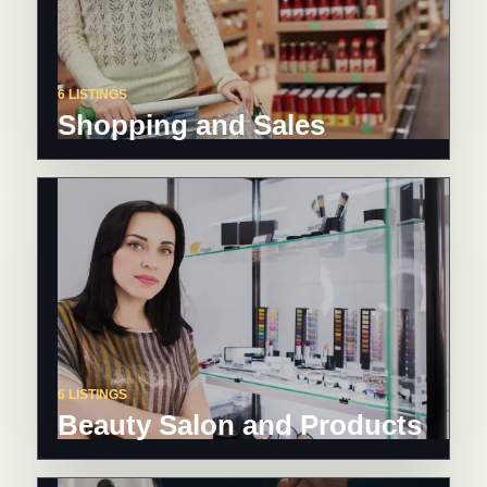
6 LISTINGS
Shopping and Sales
6 LISTINGS
Beauty Salon and Products