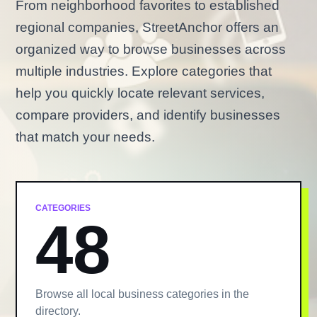
From neighborhood favorites to established
regional companies, StreetAnchor offers an
organized way to browse businesses across
multiple industries. Explore categories that
help you quickly locate relevant services,
compare providers, and identify businesses
that match your needs.
CATEGORIES
48
Browse all local business categories in the
directory.