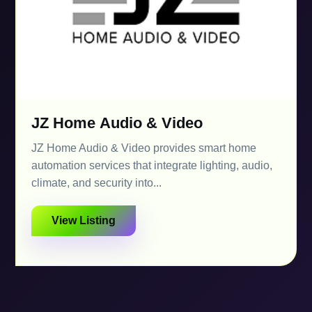
JZ Home Audio & Video
JZ Home Audio & Video provides smart home
automation services that integrate lighting, audio,
climate, and security into...
View Listing