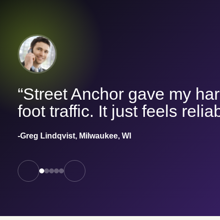
“Street Anchor gave my har
foot traffic. It just feels relia
-Greg Lindqvist, Milwaukee, WI