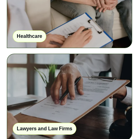
Healthcare
Lawyers and Law Firms