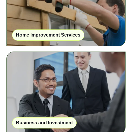
Home Improvement Services
Business and Investment