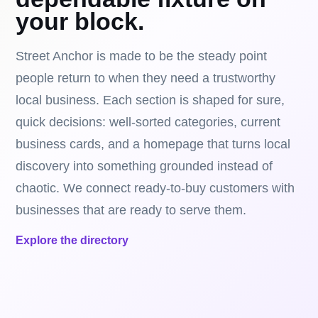
your block.
Street Anchor is made to be the steady point
people return to when they need a trustworthy
local business. Each section is shaped for sure,
quick decisions: well-sorted categories, current
business cards, and a homepage that turns local
discovery into something grounded instead of
chaotic. We connect ready-to-buy customers with
businesses that are ready to serve them.
Explore the directory