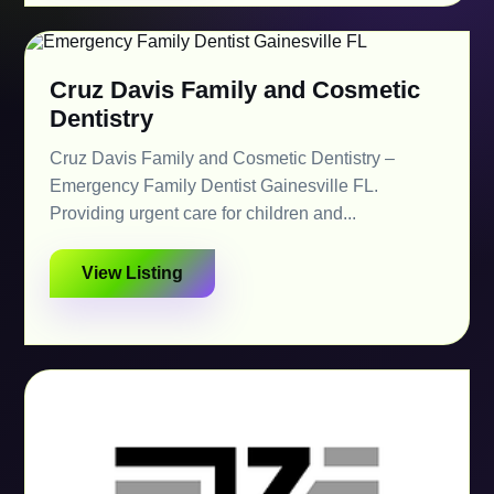
Cruz Davis Family and Cosmetic
Dentistry
Cruz Davis Family and Cosmetic Dentistry –
Emergency Family Dentist Gainesville FL.
Providing urgent care for children and...
View Listing