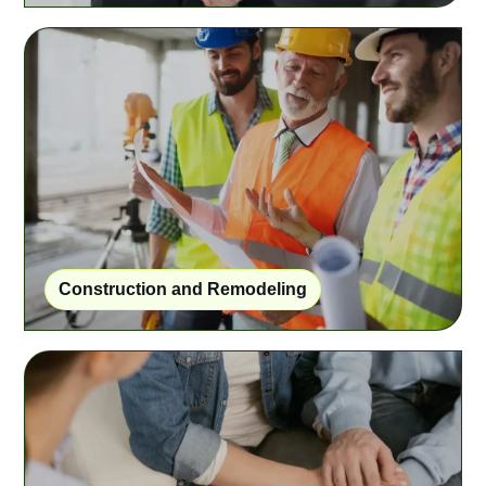
Construction and Remodeling