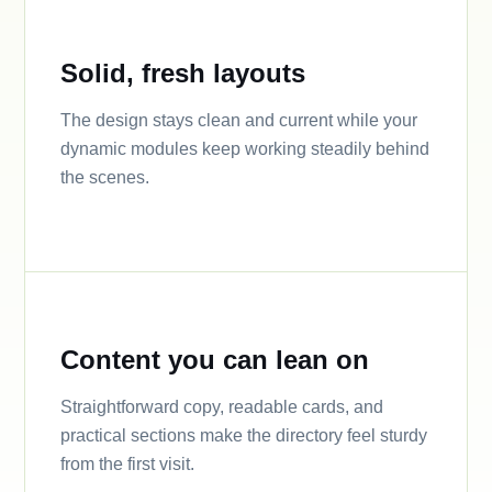
Solid, fresh layouts
The design stays clean and current while your
dynamic modules keep working steadily behind
the scenes.
Content you can lean on
Straightforward copy, readable cards, and
practical sections make the directory feel sturdy
from the first visit.