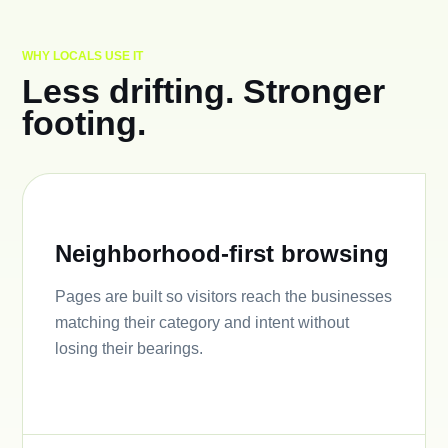
WHY LOCALS USE IT
Less drifting. Stronger
footing.
Neighborhood-first browsing
Pages are built so visitors reach the businesses
matching their category and intent without
losing their bearings.