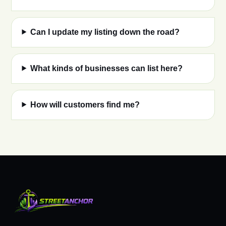
Can I update my listing down the road?
What kinds of businesses can list here?
How will customers find me?