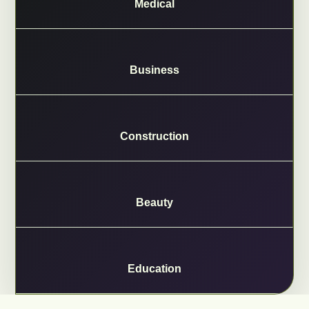
Medical
Business
Construction
Beauty
Education