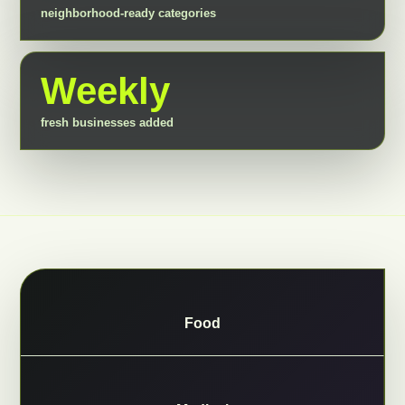
neighborhood-ready categories
Weekly
fresh businesses added
Food