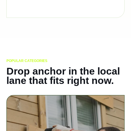
POPULAR CATEGORIES
Drop anchor in the local
lane that fits right now.