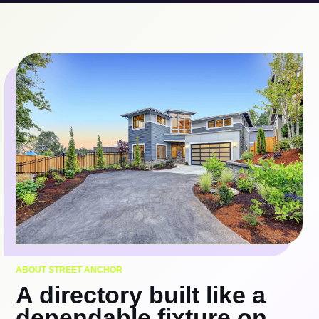
ABOUT STREET ANCHOR
A directory built like a
dependable fixture on