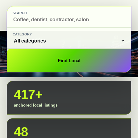
SEARCH
CATEGORY
Find Local
417+
anchored local listings
48