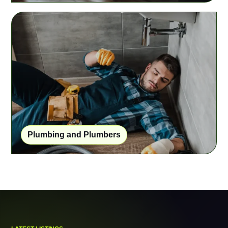
Plumbing and Plumbers