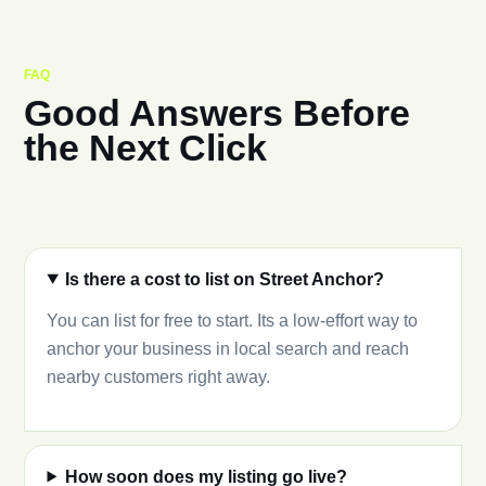
FAQ
Good Answers Before
the Next Click
Is there a cost to list on Street Anchor?
You can list for free to start. Its a low-effort way to
anchor your business in local search and reach
nearby customers right away.
How soon does my listing go live?