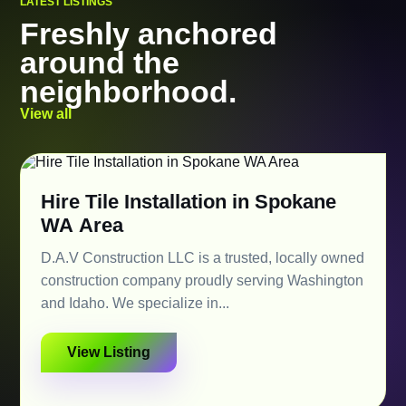
LATEST LISTINGS
Freshly anchored
around the
neighborhood.
View all
Hire Tile Installation in Spokane
WA Area
D.A.V Construction LLC is a trusted, locally owned
construction company proudly serving Washington
and Idaho. We specialize in...
View Listing