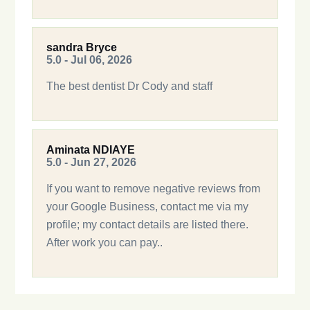
sandra Bryce
5.0 - Jul 06, 2026
The best dentist Dr Cody and staff
Aminata NDIAYE
5.0 - Jun 27, 2026
If you want to remove negative reviews from
your Google Business, contact me via my
profile; my contact details are listed there.
After work you can pay..