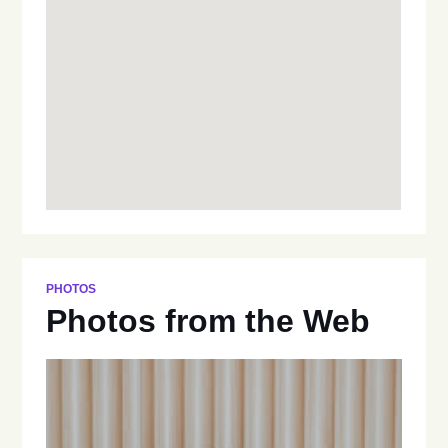
PHOTOS
Photos from the Web