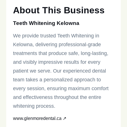
About This Business
Teeth Whitening Kelowna
We provide trusted Teeth Whitening in
Kelowna, delivering professional-grade
treatments that produce safe, long-lasting,
and visibly impressive results for every
patient we serve. Our experienced dental
team takes a personalized approach to
every session, ensuring maximum comfort
and effectiveness throughout the entire
whitening process.
www.glenmoredental.ca ↗