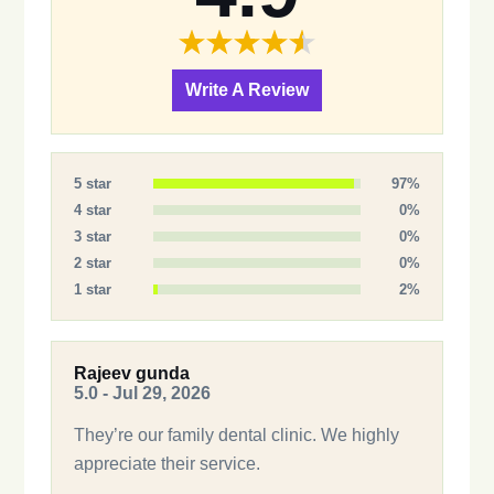
Write A Review
5 star
97%
4 star
0%
3 star
0%
2 star
0%
1 star
2%
Rajeev gunda
5.0 - Jul 29, 2026
They’re our family dental clinic. We highly
appreciate their service.