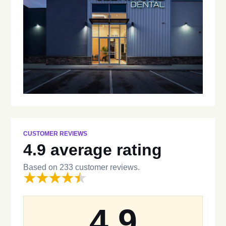
CUSTOMER REVIEWS
4.9 average rating
Based on 233 customer reviews.
4.9