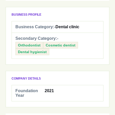
BUSINESS PROFILE
Business Category:-
Dental clinic
Secondary Category:-
Orthodontist
Cosmetic dentist
Dental hygienist
COMPANY DETAILS
Foundation
2021
Year