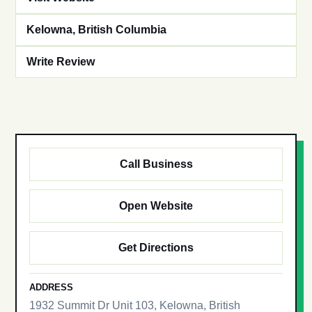
Kelowna, British Columbia
Write Review
Call Business
Open Website
Get Directions
ADDRESS
1932 Summit Dr Unit 103, Kelowna, British