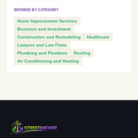
BROWSE BY CATEGORY
Home Improvement Services
Business and Investment
Construction and Remodeling
Healthcare
Lawyers and Law Firms
Plumbing and Plumbers
Roofing
Air Conditioning and Heating