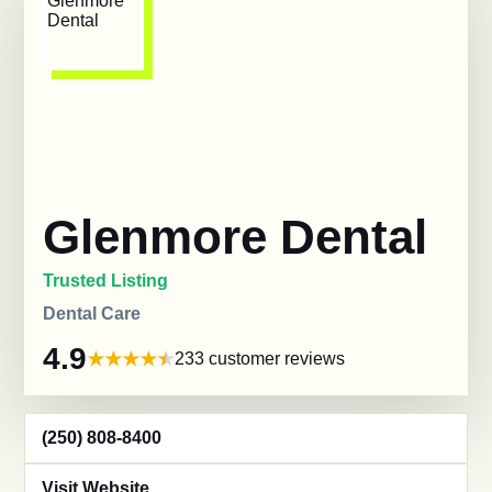
Glenmore Dental
Trusted Listing
Dental Care
4.9
233 customer reviews
(250) 808-8400
Visit Website