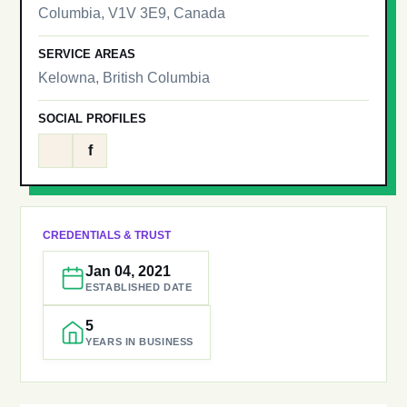
Columbia, V1V 3E9, Canada
SERVICE AREAS
Kelowna, British Columbia
SOCIAL PROFILES
f
CREDENTIALS & TRUST
Jan 04, 2021
ESTABLISHED DATE
5
YEARS IN BUSINESS