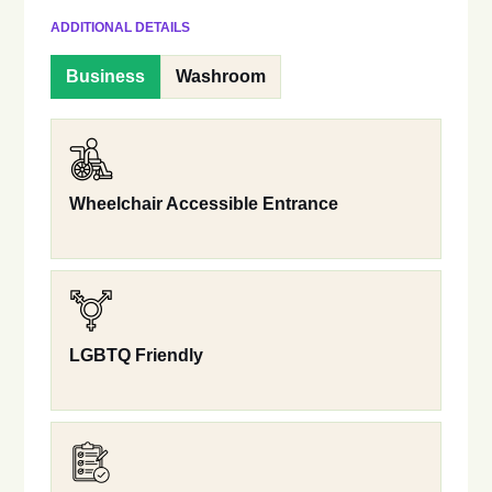
ADDITIONAL DETAILS
Business
Washroom
Wheelchair Accessible Entrance
LGBTQ Friendly