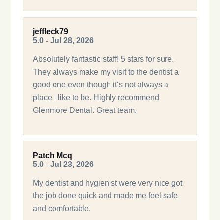
jeffleck79
5.0 - Jul 28, 2026
Absolutely fantastic staff! 5 stars for sure.
They always make my visit to the dentist a
good one even though it’s not always a
place I like to be. Highly recommend
Glenmore Dental. Great team.
Patch Mcq
5.0 - Jul 23, 2026
My dentist and hygienist were very nice got
the job done quick and made me feel safe
and comfortable.