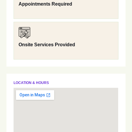
Appointments Required
Onsite Services Provided
LOCATION & HOURS