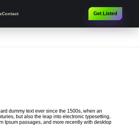
Get Listed
s
Contact
ndard dummy text ever since the 1500s, when an
ries, but also the leap into electronic typesetting,
rem Ipsum passages, and more recently with desktop