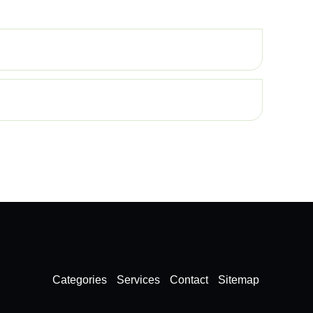
Categories
Services
Contact
Sitemap