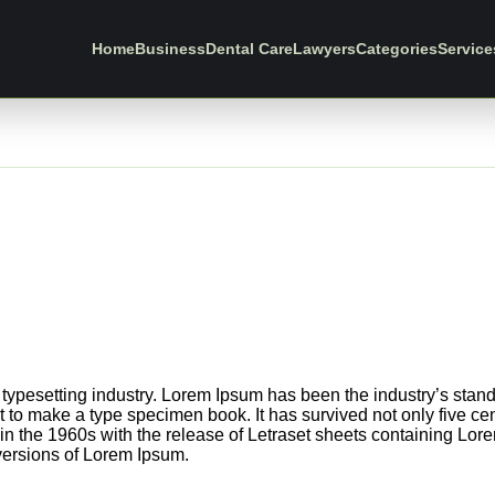
Home
Business
Dental Care
Lawyers
Categories
Service
 typesetting industry. Lorem Ipsum has been the industry’s sta
 to make a type specimen book. It has survived not only five centu
in the 1960s with the release of Letraset sheets containing Lo
versions of Lorem Ipsum.