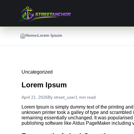
Skip
to
content
Home
›
Lorem Ipsum
Uncategorized
Lorem Ipsum
April 21, 2026
By
street_user
1 min read
Lorem Ipsum is simply dummy text of the printing and
unknown printer took a galley of type and scrambled it
remaining essentially unchanged. It was popularised 
publishing software like Aldus PageMaker including 