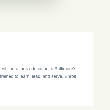
est liberal arts education to Baltimore’s
ained to learn, lead, and serve. Enroll