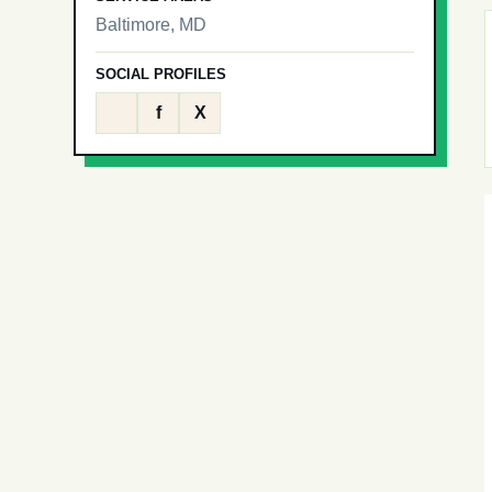
Baltimore, MD
SOCIAL PROFILES
f
X