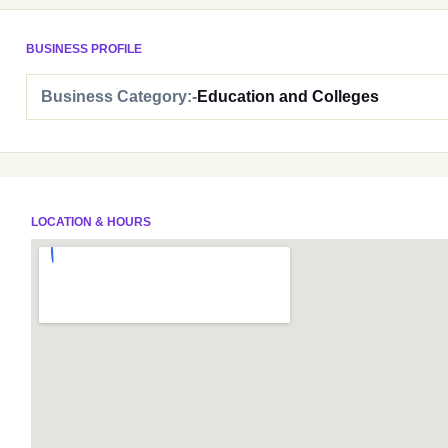
BUSINESS PROFILE
Business Category:-
Education and Colleges
LOCATION & HOURS