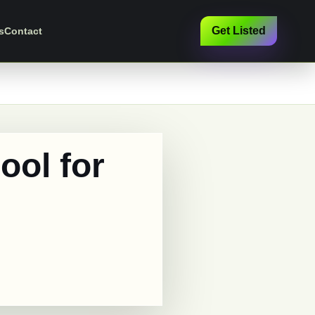
Get Listed
s
Contact
ool for