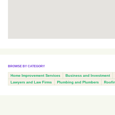
BROWSE BY CATEGORY
Home Improvement Services
Business and Investment
Lawyers and Law Firms
Plumbing and Plumbers
Roofi