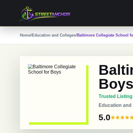
Skip
to
content
Home
/
Education and Colleges
/
Baltimore Collegiate School f
Balti
Boy
Trusted Listing
Education and
5.0