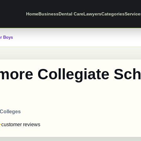
Home
Business
Dental Care
Lawyers
Categories
Service
or Boys
more Collegiate Sch
s
 Colleges
customer reviews