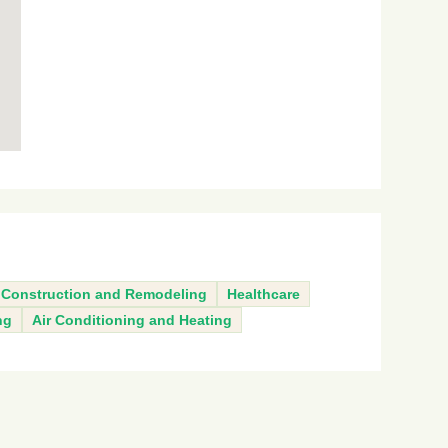
Construction and Remodeling
Healthcare
ng
Air Conditioning and Heating