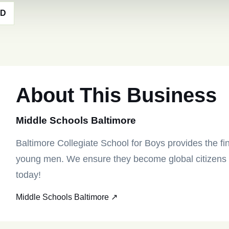
MD
About This Business
Middle Schools Baltimore
Baltimore Collegiate School for Boys provides the fin
young men. We ensure they become global citizens tr
today!
Middle Schools Baltimore ↗