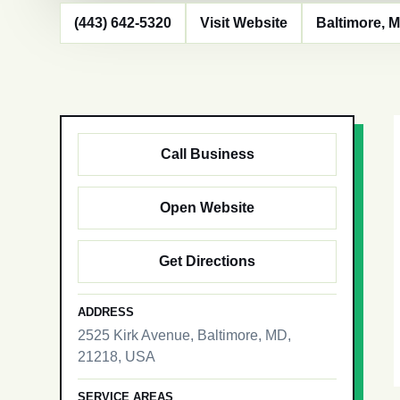
(443) 642-5320
Visit Website
Baltimore, 
Call Business
Open Website
Get Directions
ADDRESS
2525 Kirk Avenue, Baltimore, MD,
21218, USA
SERVICE AREAS