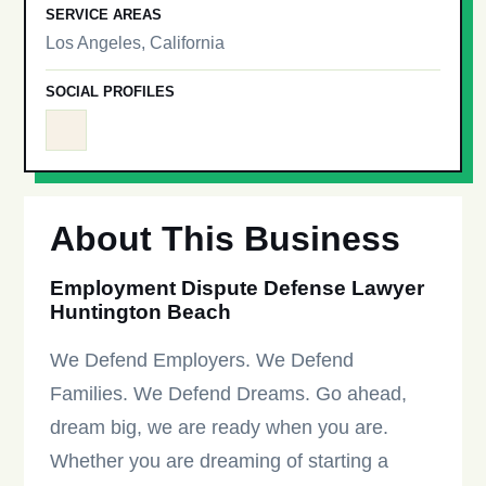
SERVICE AREAS
Los Angeles, California
SOCIAL PROFILES
About This Business
Employment Dispute Defense Lawyer
Huntington Beach
We Defend Employers. We Defend
Families. We Defend Dreams. Go ahead,
dream big, we are ready when you are.
Whether you are dreaming of starting a