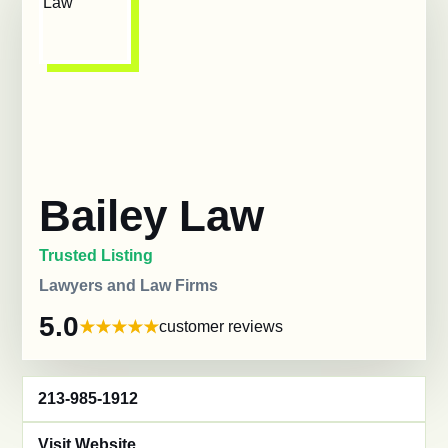
Bailey Law
Trusted Listing
Lawyers and Law Firms
5.0
customer reviews
213-985-1912
Visit Website