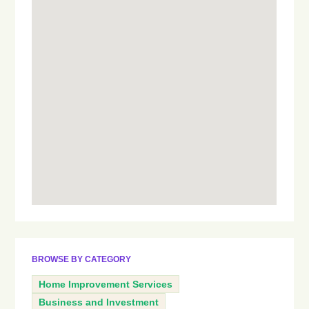
BROWSE BY CATEGORY
Home Improvement Services
Business and Investment