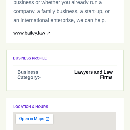
business or whether you already run a
company, a family business, a start-up, or
an international enterprise, we can help.
www.bailey.law ↗
BUSINESS PROFILE
Business
Lawyers and Law
Category:-
Firms
LOCATION & HOURS