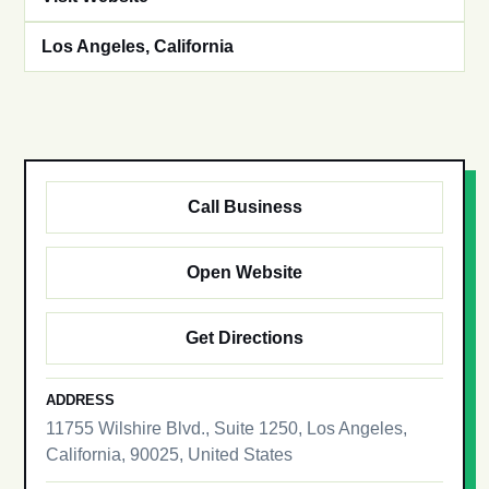
Los Angeles, California
Call Business
Open Website
Get Directions
ADDRESS
11755 Wilshire Blvd., Suite 1250, Los Angeles,
California, 90025, United States