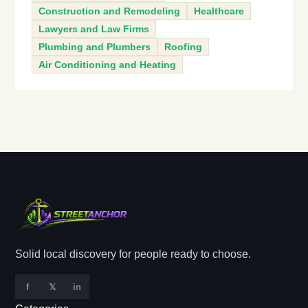
Construction and Remodeling
Healthcare
Lawyers and Law Firms
Plumbing and Plumbers
Roofing
Air Conditioning and Heating
Solid local discovery for people ready to choose.
f
𝕏
in