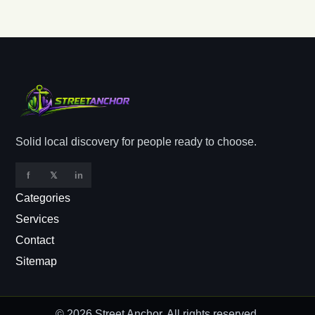
Solid local discovery for people ready to choose.
f
𝕏
in
Categories
Services
Contact
Sitemap
© 2026
Street Anchor
. All rights reserved.