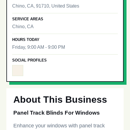
Chino, CA, 91710, United States
SERVICE AREAS
Chino, CA
HOURS TODAY
Friday, 9:00 AM - 9:00 PM
SOCIAL PROFILES
About This Business
Panel Track Blinds For Windows
Enhance your windows with panel track