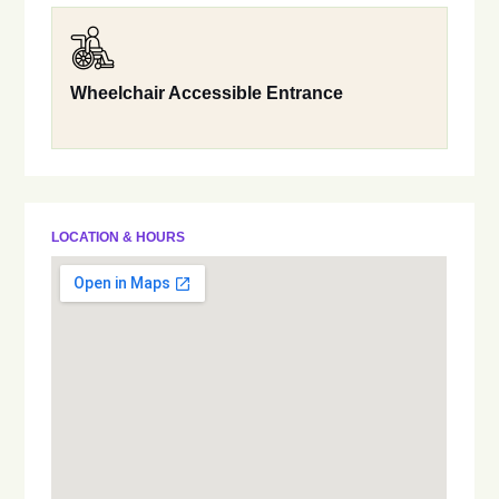
Wheelchair Accessible Entrance
LOCATION & HOURS