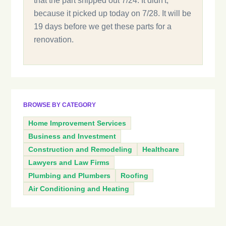
that the part shipped out 7/24. It didn't,
because it picked up today on 7/28. It will be
19 days before we get these parts for a
renovation.
BROWSE BY CATEGORY
Home Improvement Services
Business and Investment
Construction and Remodeling
Healthcare
Lawyers and Law Firms
Plumbing and Plumbers
Roofing
Air Conditioning and Heating