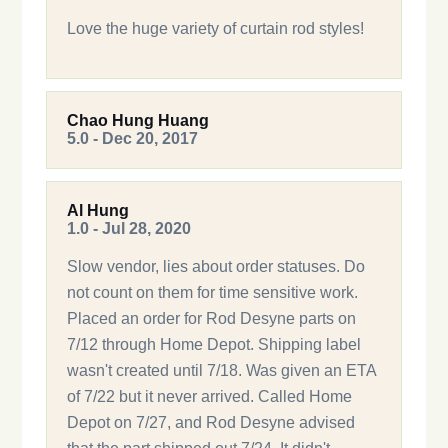
Love the huge variety of curtain rod styles!
Chao Hung Huang
5.0 - Dec 20, 2017
Al Hung
1.0 - Jul 28, 2020
Slow vendor, lies about order statuses. Do
not count on them for time sensitive work.
Placed an order for Rod Desyne parts on
7/12 through Home Depot. Shipping label
wasn't created until 7/18. Was given an ETA
of 7/22 but it never arrived. Called Home
Depot on 7/27, and Rod Desyne advised