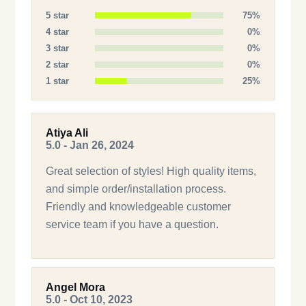
5 star
75%
4 star
0%
3 star
0%
2 star
0%
1 star
25%
Atiya Ali
5.0 - Jan 26, 2024
Great selection of styles! High quality items,
and simple order/installation process.
Friendly and knowledgeable customer
service team if you have a question.
Angel Mora
5.0 - Oct 10, 2023