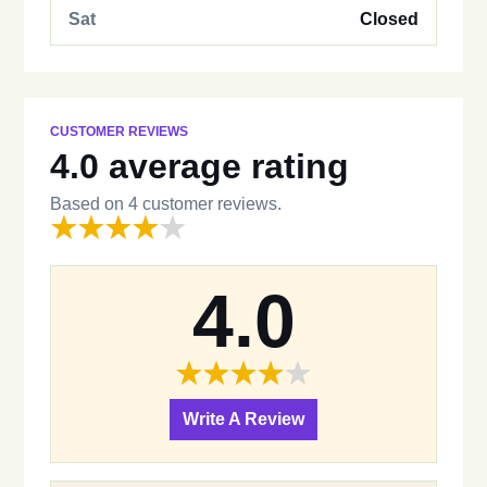
Sat
Closed
CUSTOMER REVIEWS
4.0 average rating
Based on 4 customer reviews.
4.0
Write A Review