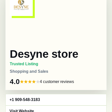
Desyne store
Trusted Listing
Shopping and Sales
4.0
4 customer reviews
+1 909-548-3183
Visit Website