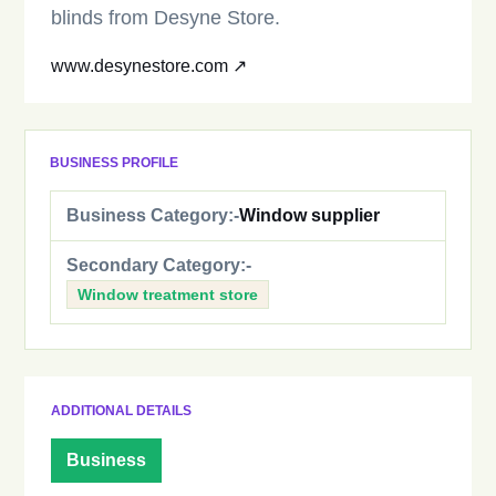
blinds from Desyne Store.
www.desynestore.com ↗
BUSINESS PROFILE
Business Category:-
Window supplier
Secondary Category:-
Window treatment store
ADDITIONAL DETAILS
Business