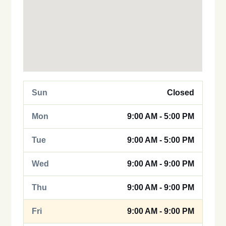
Sun
Closed
Mon
9:00 AM - 5:00 PM
Tue
9:00 AM - 5:00 PM
Wed
9:00 AM - 9:00 PM
Thu
9:00 AM - 9:00 PM
Fri
9:00 AM - 9:00 PM