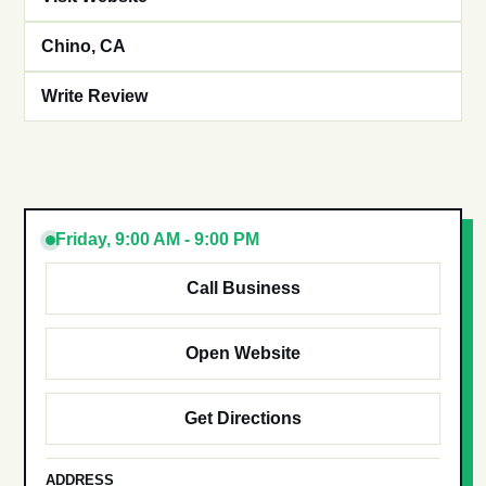
Chino, CA
Write Review
Friday, 9:00 AM - 9:00 PM
Call Business
Open Website
Get Directions
ADDRESS