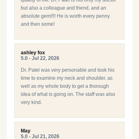
but also a colleague and friend, and an
absolute gem!!!! He is worth every penny
and then some!
ashley fox
5.0 - Jul 22, 2026
Dr. Patel was very personable and took his
time to examine my neck and shoulder, as
well as my whole body to get a thorough
idea of what is going on. The staff was also
very kind.
May
5.0 - Jul 21, 2026