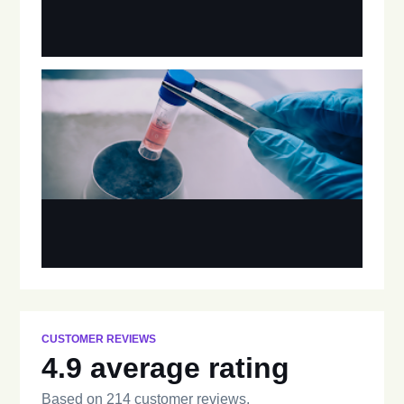
CUSTOMER REVIEWS
4.9 average rating
Based on 214 customer reviews.