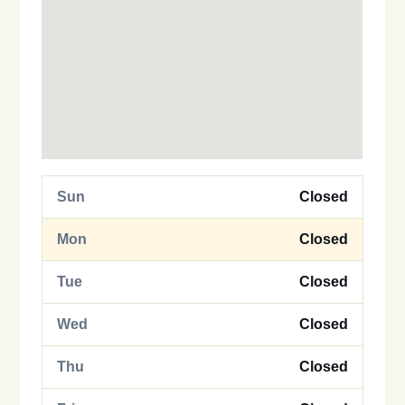
Sun
Closed
Mon
Closed
Tue
Closed
Wed
Closed
Thu
Closed