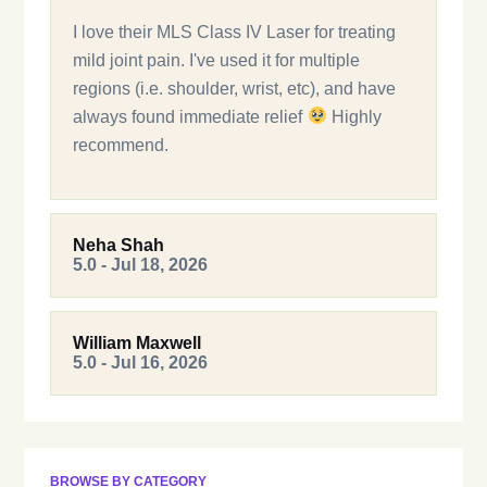
I love their MLS Class IV Laser for treating
mild joint pain. I've used it for multiple
regions (i.e. shoulder, wrist, etc), and have
always found immediate relief
Highly
recommend.
Neha Shah
5.0 - Jul 18, 2026
William Maxwell
5.0 - Jul 16, 2026
BROWSE BY CATEGORY