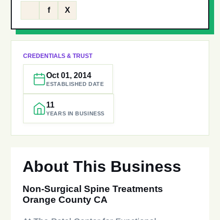
f
X
CREDENTIALS & TRUST
Oct 01, 2014
ESTABLISHED DATE
11
YEARS IN BUSINESS
About This Business
Non-Surgical Spine Treatments
Orange County CA