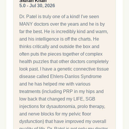
Sidrah Khan
5.0 - Jul 30, 2026
Dr. Patel is truly one of a kind! I've seen
MANY doctors over the years and he is by
far the best. He is incredibly kind and warm,
and his intelligence is off the charts. He
thinks critically and outside the box and
often puts the pieces together of complex
health puzzles that other doctors completely
look past. I have a genetic connective tissue
disease called Ehlers-Danlos Syndrome
and he has helped me with various
treatments (including PRP in my hips and
low back that changed my LIFE, SGB
injections for dysautonomia, prolo therapy,
and nerve blocks for my pelvic floor
dysfunction) that have improved my overall
quality of life. Dr. Patel is not only my doctor