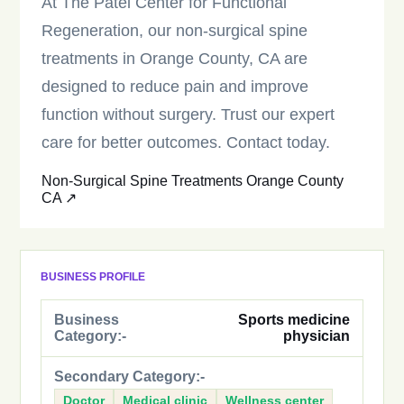
At The Patel Center for Functional
Regeneration, our non-surgical spine
treatments in Orange County, CA are
designed to reduce pain and improve
function without surgery. Trust our expert
care for better outcomes. Contact today.
Non-Surgical Spine Treatments Orange County
CA ↗
BUSINESS PROFILE
Business
Sports medicine
Category:-
physician
Secondary Category:-
Doctor
Medical clinic
Wellness center