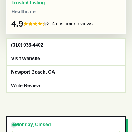
Trusted Listing
Healthcare
4.9
214 customer reviews
(310) 933-4402
Visit Website
Newport Beach, CA
Write Review
Monday, Closed