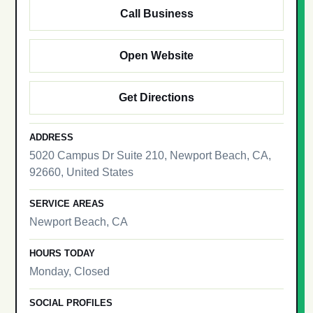
Call Business
Open Website
Get Directions
ADDRESS
5020 Campus Dr Suite 210, Newport Beach, CA,
92660, United States
SERVICE AREAS
Newport Beach, CA
HOURS TODAY
Monday, Closed
SOCIAL PROFILES