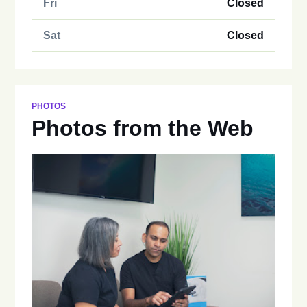
Fri
Closed
Sat
Closed
PHOTOS
Photos from the Web