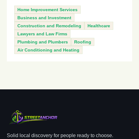
Home Improvement Services
Business and Investment
Construction and Remodeling
Healthcare
Lawyers and Law Firms
Plumbing and Plumbers
Roofing
Air Conditioning and Heating
Solid local discovery for people ready to choose.