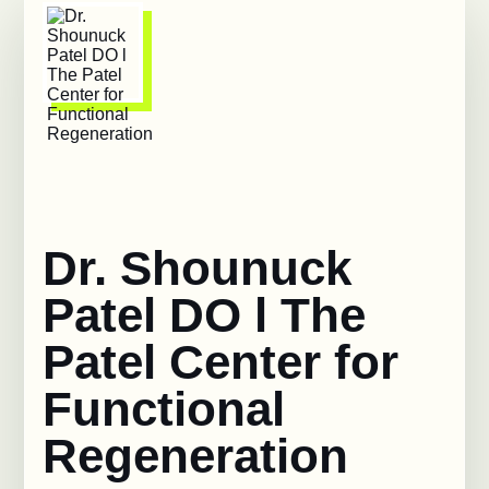
Dr. Shounuck
Patel DO l The
Patel Center for
Functional
Regeneration