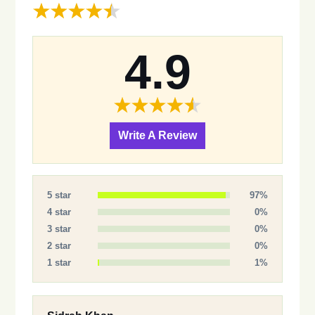
4.9
Write A Review
5 star
97%
4 star
0%
3 star
0%
2 star
0%
1 star
1%