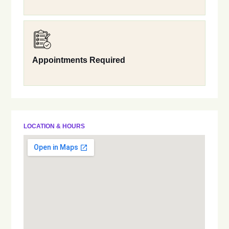
Appointments Required
LOCATION & HOURS