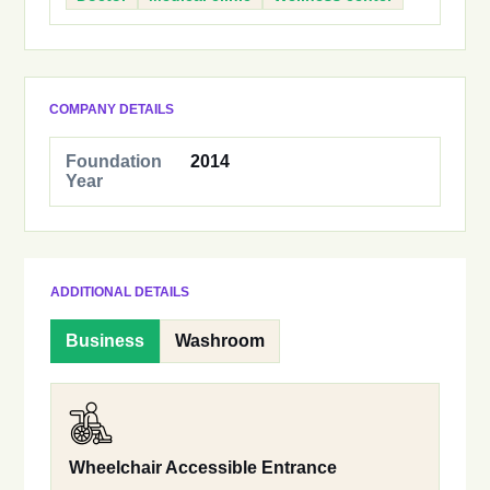
COMPANY DETAILS
Foundation
2014
Year
ADDITIONAL DETAILS
Business
Washroom
Wheelchair Accessible Entrance