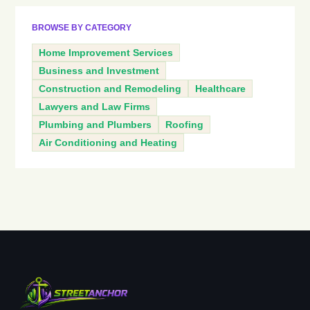
BROWSE BY CATEGORY
Home Improvement Services
Business and Investment
Construction and Remodeling
Healthcare
Lawyers and Law Firms
Plumbing and Plumbers
Roofing
Air Conditioning and Heating