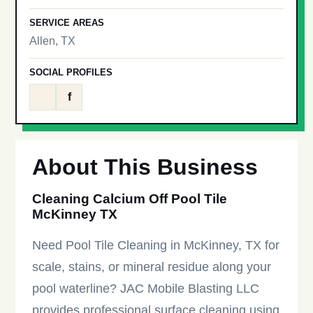
SERVICE AREAS
Allen, TX
SOCIAL PROFILES
f
About This Business
Cleaning Calcium Off Pool Tile
McKinney TX
Need Pool Tile Cleaning in McKinney, TX for
scale, stains, or mineral residue along your
pool waterline? JAC Mobile Blasting LLC
provides professional surface cleaning using