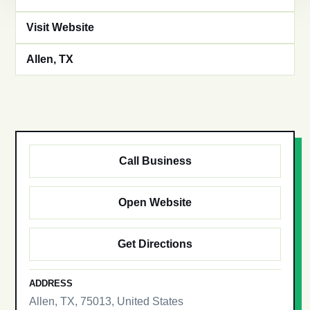
Visit Website
Allen, TX
Call Business
Open Website
Get Directions
ADDRESS
Allen, TX, 75013, United States