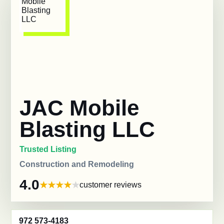
JAC Mobile
Blasting LLC
Trusted Listing
Construction and Remodeling
4.0
customer reviews
972 573-4183