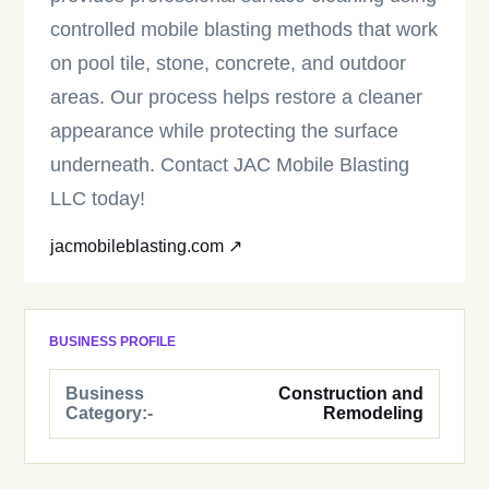
controlled mobile blasting methods that work
on pool tile, stone, concrete, and outdoor
areas. Our process helps restore a cleaner
appearance while protecting the surface
underneath. Contact JAC Mobile Blasting
LLC today!
jacmobileblasting.com ↗
BUSINESS PROFILE
Business
Construction and
Category:-
Remodeling