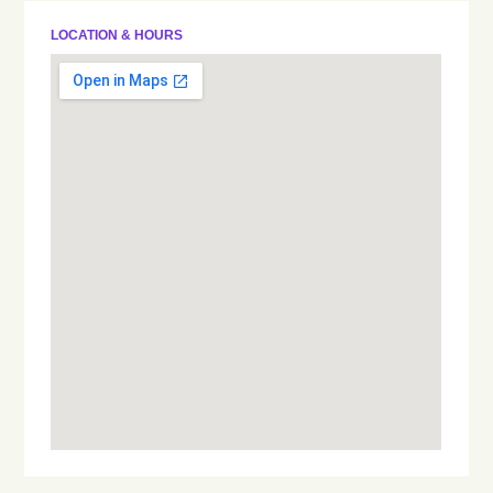
LOCATION & HOURS