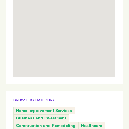
BROWSE BY CATEGORY
Home Improvement Services
Business and Investment
Construction and Remodeling
Healthcare