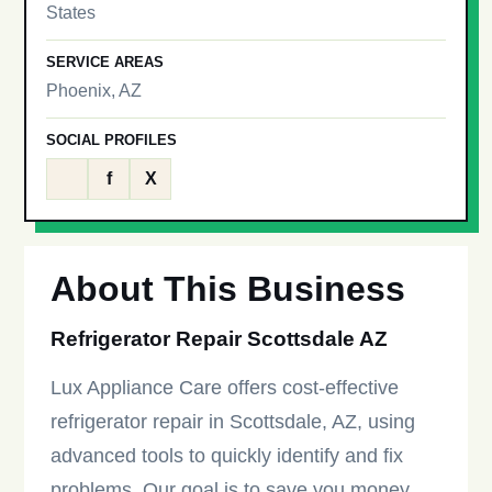
States
SERVICE AREAS
Phoenix, AZ
SOCIAL PROFILES
f
X
About This Business
Refrigerator Repair Scottsdale AZ
Lux Appliance Care offers cost-effective
refrigerator repair in Scottsdale, AZ, using
advanced tools to quickly identify and fix
problems. Our goal is to save you money