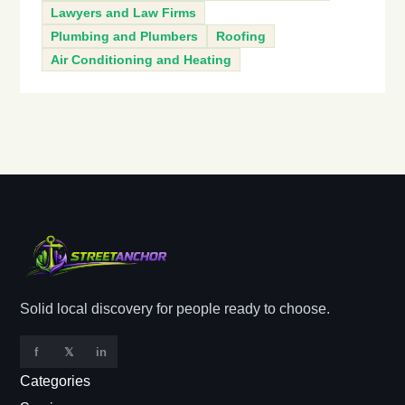
Lawyers and Law Firms
Plumbing and Plumbers
Roofing
Air Conditioning and Heating
Solid local discovery for people ready to choose.
f
𝕏
in
Categories