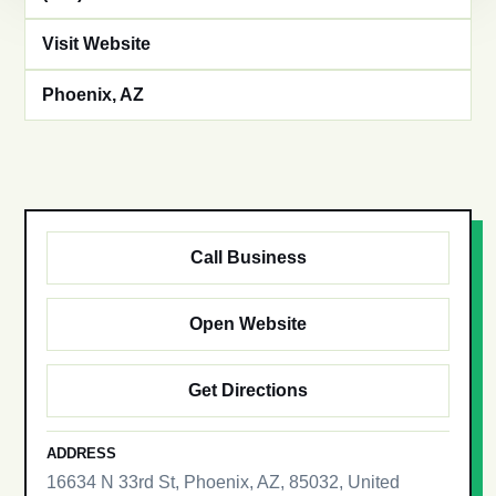
Visit Website
Phoenix, AZ
Call Business
Open Website
Get Directions
ADDRESS
16634 N 33rd St, Phoenix, AZ, 85032, United