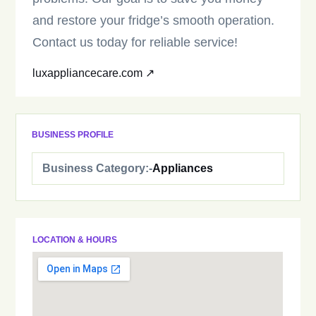
and restore your fridge’s smooth operation.
Contact us today for reliable service!
luxappliancecare.com ↗
BUSINESS PROFILE
Business Category:-
Appliances
LOCATION & HOURS