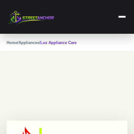
Skip
to
content
Home
Home
/
Appliances
/
Lux Appliance Care
Business
Dental Care
Lawyers
Categories
Services
Contact