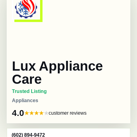
Lux Appliance
Care
Trusted Listing
Appliances
4.0
customer reviews
(602) 894-9472